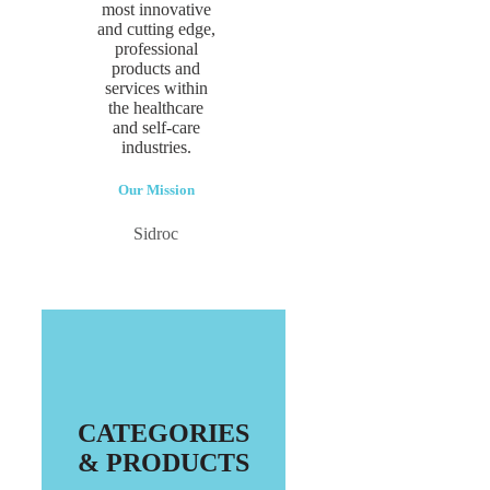
most innovative
and cutting edge,
professional
products and
services within
the healthcare
and self-care
industries.
Our Mission
Sidroc
CATEGORIES
& PRODUCTS