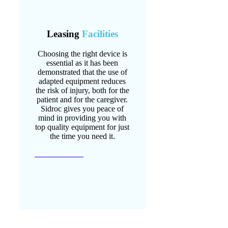
Leasing
Facilities
Choosing the right device is
essential as it has been
demonstrated that the use of
adapted equipment reduces
the risk of injury, both for the
patient and for the caregiver.
Sidroc gives you peace of
mind in providing you with
top quality equipment for just
the time you need it.
READ MORE