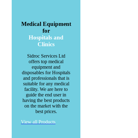
Medical Equipment
for
Hospitals and
Clinics
Sidroc Services Ltd
offers top medical
equipment and
disposables for Hospitals
and professionals that is
suitable for any medical
facility. We are here to
guide the end user in
having the best products
on the market with the
best prices.
View all Products