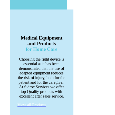
Medical Equipment
and Products
for Home Care
Choosing the right device is
essential as it has been
demonstrated that the use of
adapted equipment reduces
the risk of injury, both for the
patient and for the caregiver.
At Sidroc Services we offer
top Quality products with
excellent after sales service.
View all Products