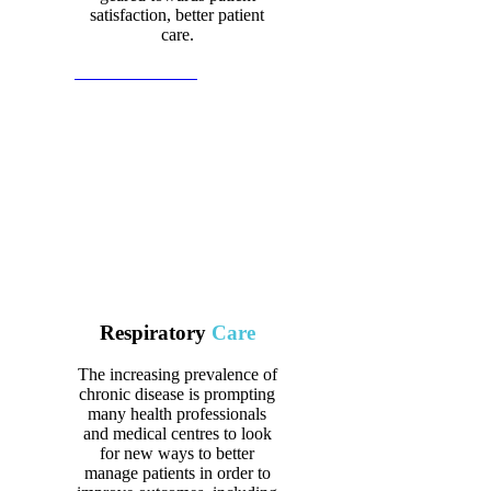
satisfaction, better patient
care.
View all Products
Respiratory
Care
The increasing prevalence of
chronic disease is prompting
many health professionals
and medical centres to look
for new ways to better
manage patients in order to