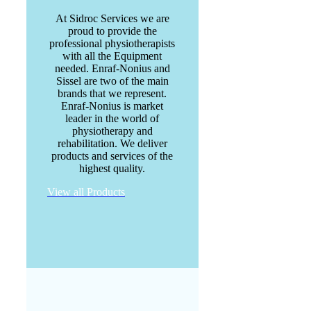
At Sidroc Services we are
proud to provide the
professional physiotherapists
with all the Equipment
needed. Enraf-Nonius and
Sissel are two of the main
brands that we represent.
Enraf-Nonius is market
leader in the world of
physiotherapy and
rehabilitation. We deliver
products and services of the
highest quality.
View all Products