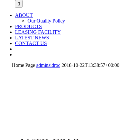
ABOUT
Our Quality Policy
PRODUCTS
LEASING FACILITY
LATEST NEWS
CONTACT US
Home Page
adminsidroc
2018-10-22T13:38:57+00:00
DREAMSTATION 2
PHILIPS
NAUSICAA
VERMEIREN
AUTO CPAP
DREAMSTATION
MEDICAL
ADVANCED