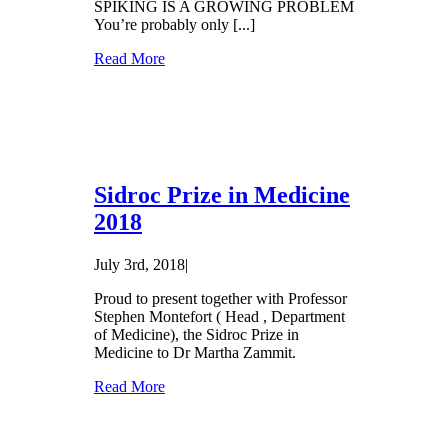
SPIKING IS A GROWING PROBLEM
You’re probably only [...]
Read More
Sidroc Prize in Medicine
2018
July 3rd, 2018
|
Proud to present together with Professor
Stephen Montefort ( Head , Department
of Medicine), the Sidroc Prize in
Medicine to Dr Martha Zammit.
Read More