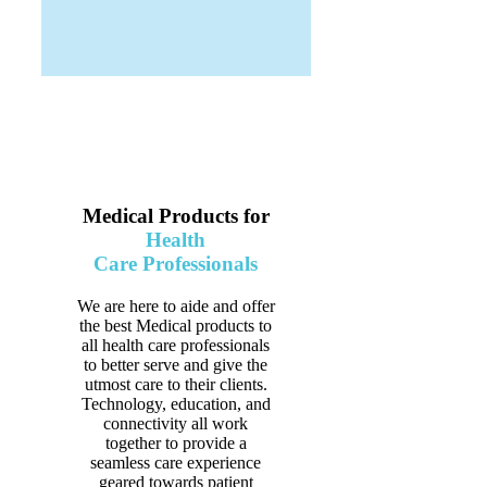
Medical Products for
Health
Care Professionals
We are here to aide and offer
the best Medical products to
all health care professionals
to better serve and give the
utmost care to their clients.
Technology, education, and
connectivity all work
together to provide a
seamless care experience
geared towards patient