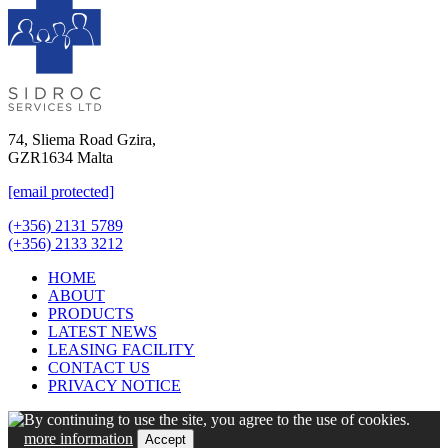
74, Sliema Road Gzira,
GZR1634 Malta
[email protected]
(+356) 2131 5789
(+356) 2133 3212
HOME
ABOUT
PRODUCTS
LATEST NEWS
LEASING FACILITY
CONTACT US
PRIVACY NOTICE
By continuing to use the site, you agree to the use of cookies.
more information
Accept