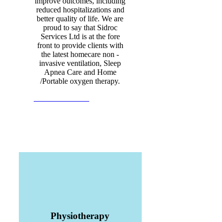
improve outcomes, including
reduced hospitalizations and
better quality of life. We are
proud to say that Sidroc
Services Ltd is at the fore
front to provide clients with
the latest homecare non -
invasive ventilation, Sleep
Apnea Care and Home
/Portable oxygen therapy.
View all Products
Physiotherapy