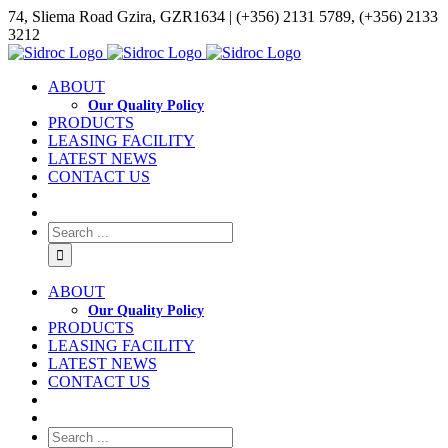
74, Sliema Road Gzira, GZR1634 | (+356) 2131 5789, (+356) 2133
3212
ABOUT
Our Quality Policy
PRODUCTS
LEASING FACILITY
LATEST NEWS
CONTACT US
ABOUT
Our Quality Policy
PRODUCTS
LEASING FACILITY
LATEST NEWS
CONTACT US