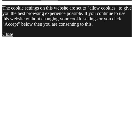
The cookie settings on this website are set to "allow cookies" to give
you the best browsing experience possible. If you continue to use
this website without changing your cookie settings or you click
"Accept" below then you are consenting to this.
Close