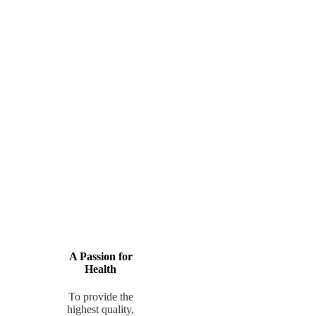
A Passion for
Health
To provide the
highest quality,