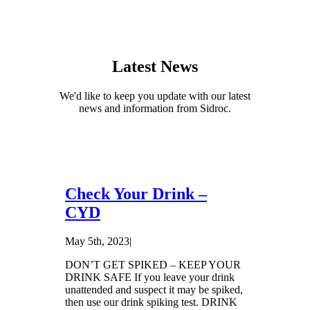
Latest News
We'd like to keep you update with our latest
news and information from Sidroc.
Check Your Drink –
CYD
May 5th, 2023
|
DON’T GET SPIKED – KEEP YOUR
DRINK SAFE If you leave your drink
unattended and suspect it may be spiked,
then use our drink spiking test. DRINK