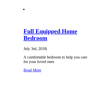
Full Equipped Home
Bedroom
July 3rd, 2018
|
A comfortable bedroom to help you care
for your loved ones
Read More